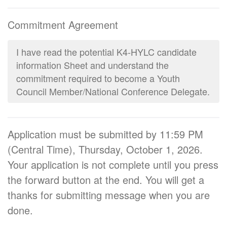
Commitment Agreement
I have read the potential K4-HYLC candidate
information Sheet and understand the
commitment required to become a Youth
Council Member/National Conference Delegate.
Application must be submitted by 11:59 PM
(Central Time), Thursday, October 1, 2026.
Your application is not complete until you press
the forward button at the end. You will get a
thanks for submitting message when you are
done.