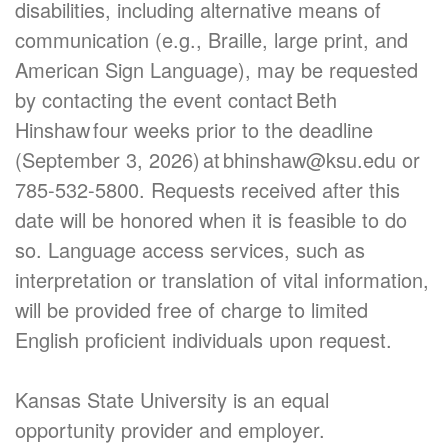
disabilities, including alternative means of
communication (e.g., Braille, large print, and
American Sign Language), may be requested
by contacting the event contact Beth
Hinshaw four weeks prior to the deadline
(September 3, 2026) at bhinshaw@ksu.edu or
785-532-5800. Requests received after this
date will be honored when it is feasible to do
so. Language access services, such as
interpretation or translation of vital information,
will be provided free of charge to limited
English proficient individuals upon request.
Kansas State University is an equal
opportunity provider and employer.