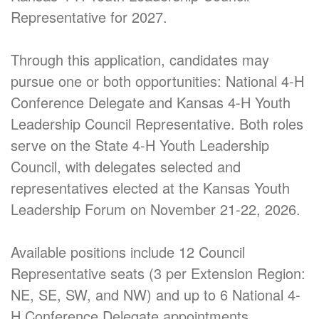
Representative for 2027.
Through this application, candidates may
pursue one or both opportunities: National 4-H
Conference Delegate and Kansas 4-H Youth
Leadership Council Representative. Both roles
serve on the State 4-H Youth Leadership
Council, with delegates selected and
representatives elected at the Kansas Youth
Leadership Forum on November 21-22, 2026.
Available positions include 12 Council
Representative seats (3 per Extension Region:
NE, SE, SW, and NW) and up to 6 National 4-
H Conference Delegate appointments.