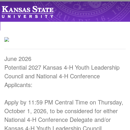
June 2026
Potential 2027 Kansas 4-H Youth Leadership
Council and National 4-H Conference
Applicants:
Apply by 11:59 PM Central Time on Thursday,
October 1, 2026, to be considered for either
National 4-H Conference Delegate and/or
Kansas 4-H Youth Leadership Council