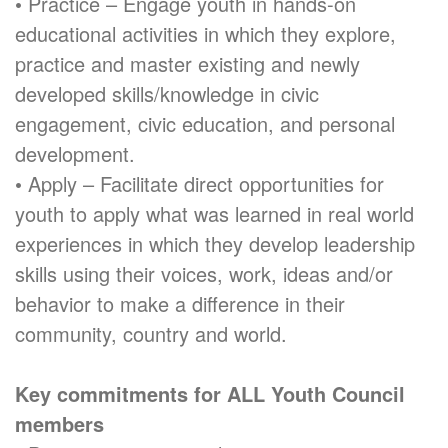
• Practice – Engage youth in hands-on
educational activities in which they explore,
practice and master existing and newly
developed skills/knowledge in civic
engagement, civic education, and personal
development.
• Apply – Facilitate direct opportunities for
youth to apply what was learned in real world
experiences in which they develop leadership
skills using their voices, work, ideas and/or
behavior to make a difference in their
community, country and world.
Key commitments for ALL Youth Council
members