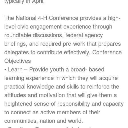
typically in April.
The National 4-H Conference provides a high-
level civic engagement experience through
roundtable discussions, federal agency
briefings, and required pre-work that prepares
delegates to contribute effectively. Conference
Objectives
• Learn – Provide youth a broad- based
learning experience in which they will acquire
practical knowledge and skills to reinforce the
attitudes and motivation that will give them a
heightened sense of responsibility and capacity
to connect as active members of their
communities, nation and world.