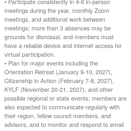
• Participate consistently in 4-6 in-person
meetings during the year, monthly Zoom
meetings, and additional work between
meetings; more than 3 absences may be
grounds for dismissal, and members must
have a reliable device and internet access for
virtual participation.
• Plan for major events including the
Orientation Retreat (January 9-10, 2027),
Citizenship in Action (February 7-8, 2027),
KYLF (November 20-21, 2027), and other
possible regional or state events; members are
also expected to communicate regularly with
their region, fellow council members, and
advisors, and to monitor and respond to email