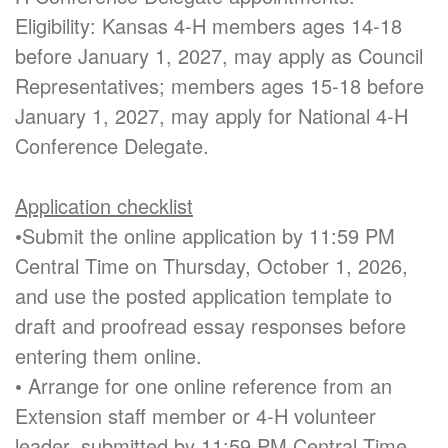
Eligibility: Kansas 4-H members ages 14-18
before January 1, 2027, may apply as Council
Representatives; members ages 15-18 before
January 1, 2027, may apply for National 4-H
Conference Delegate.
Application checklist
•Submit the online application by 11:59 PM
Central Time on Thursday, October 1, 2026,
and use the posted application template to
draft and proofread essay responses before
entering them online.
• Arrange for one online reference from an
Extension staff member or 4-H volunteer
leader, submitted by 11:59 PM Central Time