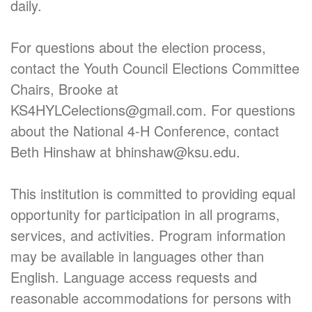
daily.
For questions about the election process,
contact the Youth Council Elections Committee
Chairs, Brooke at
KS4HYLCelections@gmail.com. For questions
about the National 4-H Conference, contact
Beth Hinshaw at bhinshaw@ksu.edu.
This institution is committed to providing equal
opportunity for participation in all programs,
services, and activities. Program information
may be available in languages other than
English. Language access requests and
reasonable accommodations for persons with