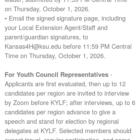
on Thursday, October 1, 2026.
• Email the signed signature page, including
your Local Extension Agent/Staff and
parent/guardian signatures, to
Kansas4H@ksu.edu before 11:59 PM Central
Time on Thursday, October 1, 2026.
For Youth Council Representatives
-
Applicants are first evaluated, then up to 12
candidates per region are invited to interview
by Zoom before KYLF; after interviews, up to 6
candidates per region advance to give a
speech and stand for election by regional
delegates at KYLF. Selected members should
expect travel, regular participation, and some