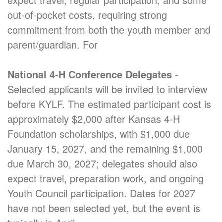
out-of-pocket costs, requiring strong
commitment from both the youth member and
parent/guardian. For
National 4-H Conference Delegates
-
Selected applicants will be invited to interview
before KYLF. The estimated participant cost is
approximately $2,000 after Kansas 4-H
Foundation scholarships, with $1,000 due
January 15, 2027, and the remaining $1,000
due March 30, 2027; delegates should also
expect travel, preparation work, and ongoing
Youth Council participation. Dates for 2027
have not been selected yet, but the event is