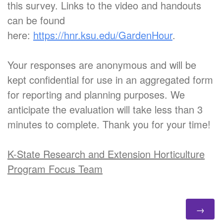
this survey. Links to the video and handouts
can be found
here:
https://hnr.ksu.edu/GardenHour
.
Your responses are anonymous and will be
kept confidential for use in an aggregated form
for reporting and planning purposes. We
anticipate the evaluation will take less than 3
minutes to complete. Thank you for your time!
K-State Research and Extension Horticulture
Program Focus Team