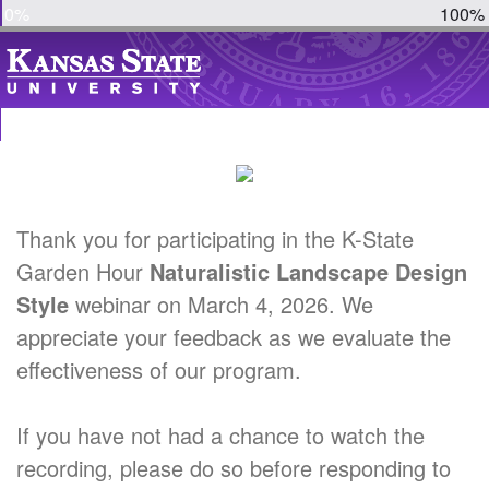
0%
100%
Thank you for participating in the K-State
Garden Hour
Naturalistic Landscape Design
Style
webinar on March 4, 2026. We
appreciate your feedback as we evaluate the
effectiveness of our program.
If you have not had a chance to watch the
recording, please do so before responding to