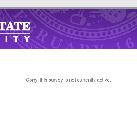
Sorry, this survey is not currently active.