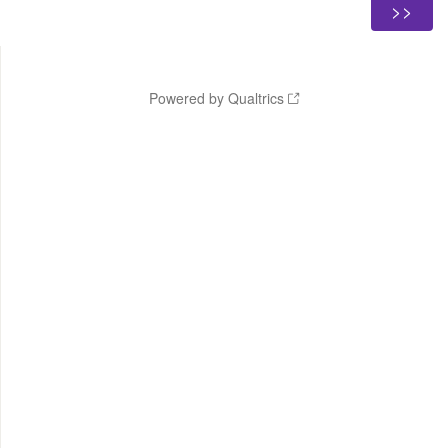
Powered by Qualtrics