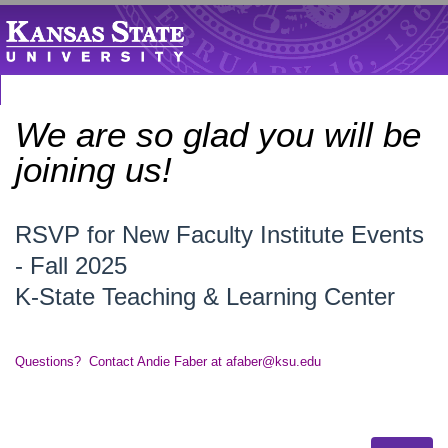
We are so glad you will be
joining us!
RSVP for New Faculty Institute Events
- Fall 2025
K-State Teaching & Learning Center
Questions? Contact Andie Faber at afaber@ksu.edu