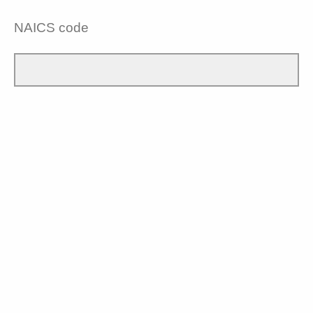
NAICS code