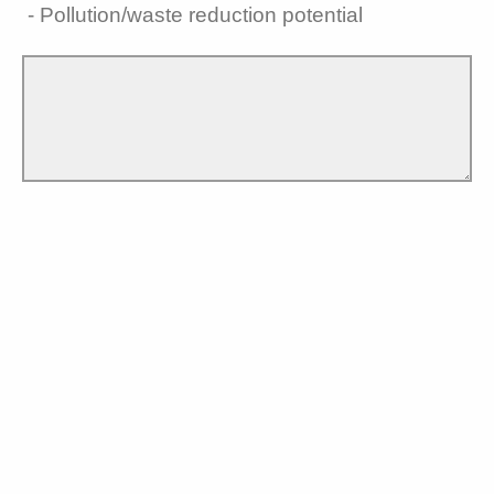
- Pollution/waste reduction potential