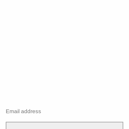
Email address