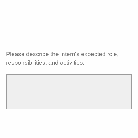
Please describe the intern's expected role,
responsibilities, and activities.