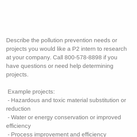
Describe the pollution prevention needs or
projects you would like a P2 intern to research
at your company. Call 800-578-8898 if you
have questions or need help determining
projects.
Example projects:
- Hazardous and toxic material substitution or
reduction
- Water or energy conservation or improved
efficiency
- Process improvement and efficiency