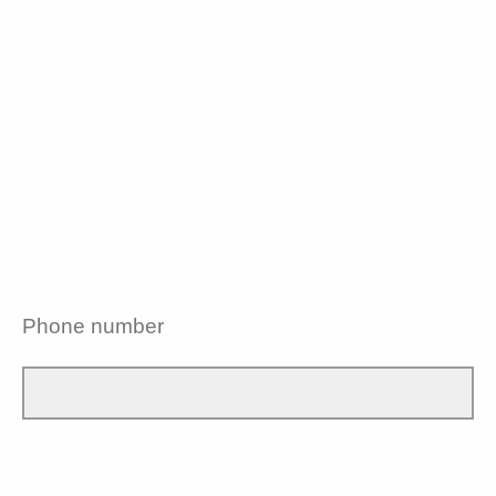
Phone number