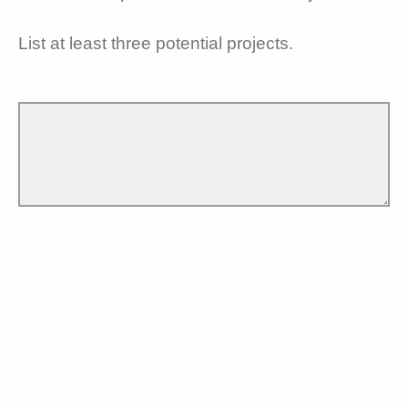
List at least three potential projects.