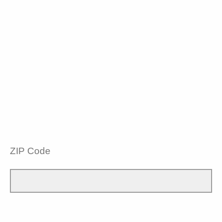
ZIP Code