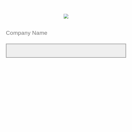
Company Name