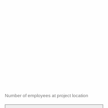
Number of employees at project location