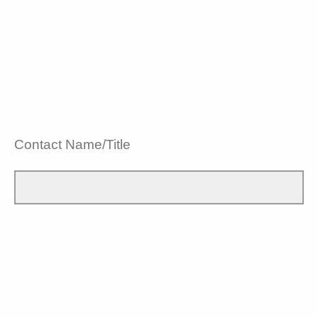
Contact Name/Title