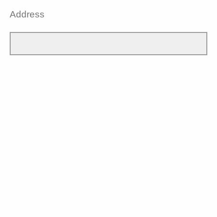
Address