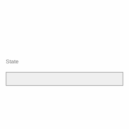
State