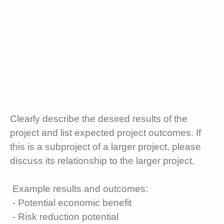
Clearly describe the desired results of the
project and list expected project outcomes. If
this is a subproject of a larger project, please
discuss its relationship to the larger project.
Example results and outcomes:
- Potential economic benefit
- Risk reduction potential