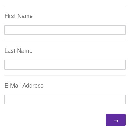
First Name
Last Name
E-Mail Address