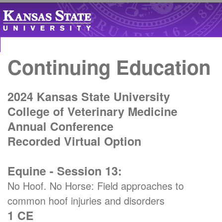
Continuing Education
2024 Kansas State University
College of Veterinary Medicine
Annual Conference
Recorded Virtual Option
Equine - Session 13:
No Hoof. No Horse: Field approaches to
common hoof injuries and disorders
1 CE