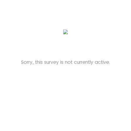
Sorry, this survey is not currently active.