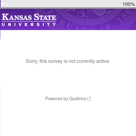
0%
100%
Sorry, this survey is not currently active.
Powered by Qualtrics