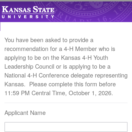
You have been asked to provide a
recommendation for a 4-H Member who is
applying to be on the Kansas 4-H Youth
Leadership Council or is applying to be a
National 4-H Conference delegate representing
Kansas. Please complete this form before
11:59 PM Central Time, October 1, 2026.
Applicant Name