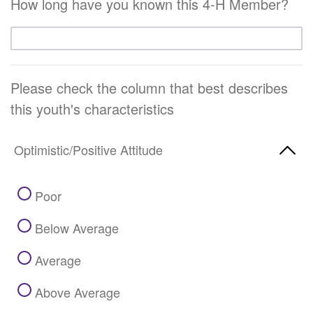
How long have you known this 4-H Member?
Please check the column that best describes
this youth's characteristics
Optimistic/Positive Attitude
Poor
Below Average
Average
Above Average