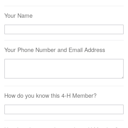
Your Name
Your Phone Number and Email Address
How do you know this 4-H Member?