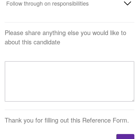
Poor
Follow through on responsibilities
Unknown
Average
Excellent
Below Average
Above Average
Poor
Unknown
Average
Please share anything else you would like to
Excellent
Below Average
about this candidate
Above Average
Unknown
Average
Excellent
Above Average
Unknown
Excellent
Unknown
Thank you for filling out this Reference Form.