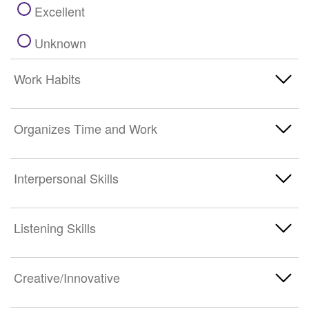
Excellent
Unknown
Work Habits
Poor
Organizes Time and Work
Below Average
Poor
Interpersonal Skills
Average
Below Average
Above Average
Poor
Listening Skills
Average
Excellent
Below Average
Above Average
Poor
Creative/Innovative
Unknown
Average
Excellent
Below Average