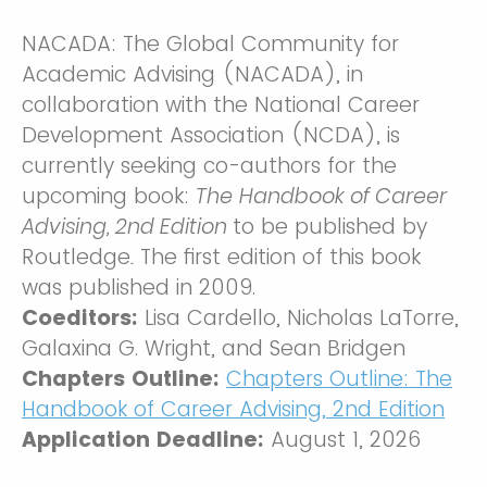
NACADA: The Global Community for
Academic Advising (NACADA), in
collaboration with the National Career
Development Association (NCDA), is
currently seeking co-authors for the
upcoming book:
The
Handbook of Career
Advising, 2nd Edition
to be published by
Routledge
.
The first edition of this book
was published in 2009.
Coeditors:
Lisa Cardello, Nicholas LaTorre,
Galaxina G. Wright, and Sean Bridgen
Chapters Outline:
Chapters Outline: The
Handbook of Career Advising, 2nd Edition
Application Deadline:
August 1, 2026