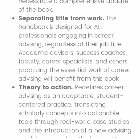
necessitate a comprehensive update
of the book.
Separating title from work.
This
handbook is designed for ALL
professionals engaging in career
advising, regardless of their job title.
Academic advisors, success coaches,
faculty, career specialists, and others
practicing the essential work of career
advising will benefit from this book.
Theory to action.
Redefines career
advising as an adaptable, student-
centered practice, translating
scholarly concepts into actionable
tools through real-world case studies
and the introduction of a new advising