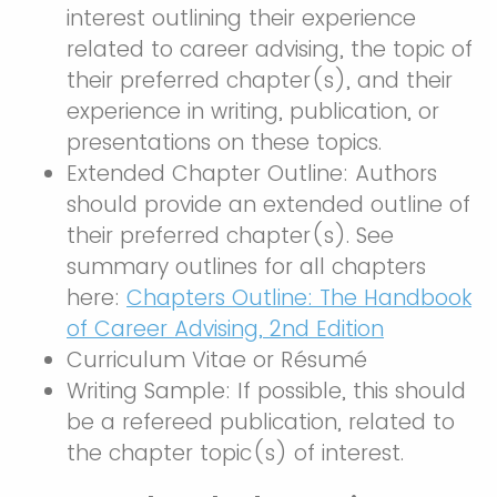
interest outlining their experience
related to career advising, the topic of
their preferred chapter(s), and their
experience in writing, publication, or
presentations on these topics.
Extended Chapter Outline: Authors
should provide an extended outline of
their preferred chapter(s). See
summary outlines for all chapters
here:
Chapters Outline: The Handbook
of Career Advising, 2nd Edition
Curriculum Vitae or Résumé
Writing Sample: If possible, this should
be a refereed publication, related to
the chapter topic(s) of interest.