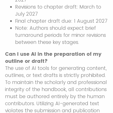
Revisions to chapter draft: March to
July 2027
Final chapter draft due: 1 August 2027
Note: Authors should expect brief
turnaround periods for minor revisions
between these key stages.
Can I use AI in the preparation of my
outline or draft?
The use of AI tools for generating content,
outlines, or text drafts is strictly prohibited.
To maintain the scholarly and professional
integrity of the handbook, all contributions
must be authored entirely by the human
contributors. Utilizing AI-generated text
violates the submission and publication