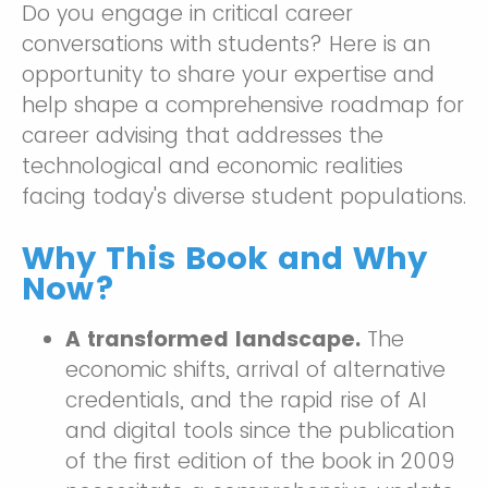
Do you engage in critical career
conversations with students? Here is an
opportunity to share your expertise and
help shape a comprehensive roadmap for
career advising that addresses the
technological and economic realities
facing today's diverse student populations.
Why This Book and Why
Now?
A transformed landscape.
The
economic shifts, arrival of alternative
credentials, and the rapid rise of AI
and digital tools since the publication
of the first edition of the book in 2009