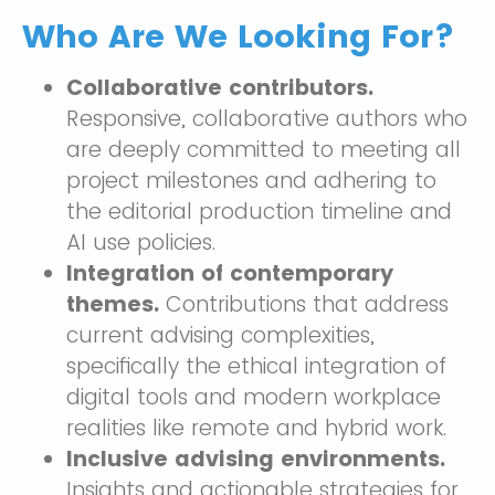
Who Are We Looking For?
Collaborative contributors.
Responsive, collaborative authors who
are deeply committed to meeting all
project milestones and adhering to
the editorial production timeline and
AI use policies.
Integration of contemporary
themes.
Contributions that address
current advising complexities,
specifically the ethical integration of
digital tools and modern workplace
realities like remote and hybrid work.
Inclusive advising environments.
Insights and actionable strategies for