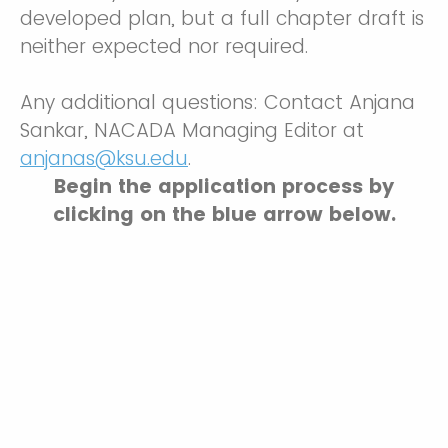
developed plan, but a full chapter draft is
neither expected nor required.
Any additional questions: Contact Anjana
Sankar, NACADA Managing Editor at
anjanas@ksu.edu
.
Begin the application process by
clicking on the blue arrow below.