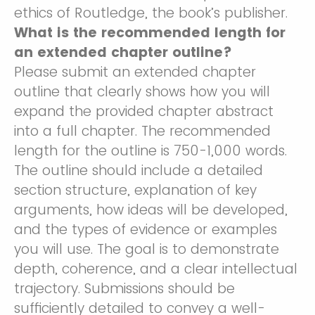
ethics of Routledge, the book’s publisher.
What is the recommended length for
an extended chapter outline?
Please submit an extended chapter
outline that clearly shows how you will
expand the provided chapter abstract
into a full chapter. The recommended
length for the outline is 750-1,000 words.
The outline should include a detailed
section structure, explanation of key
arguments, how ideas will be developed,
and the types of evidence or examples
you will use. The goal is to demonstrate
depth, coherence, and a clear intellectual
trajectory. Submissions should be
sufficiently detailed to convey a well-