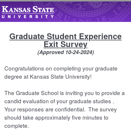
Graduate Student Experience
Exit Survey
(Approved 10-24-2024)
Congratulations on completing your graduate
degree at Kansas State University!
The Graduate School is inviting you to provide a
candid evaluation of your graduate studies .
Your responses are confidential. The survey
should take approximately five minutes to
complete.