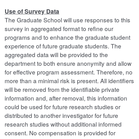
Use of Survey Data
The Graduate School will use responses to this
survey in aggregated format to refine our
programs and to enhance the graduate student
experience of future graduate students. The
aggregated data will be provided to the
department to both ensure anonymity and allow
for effective program assessment. Therefore, no
more than a minimal risk is present. All identifiers
will be removed from the identifiable private
information and, after removal, this information
could be used for future research studies or
distributed to another investigator for future
research studies without additional informed
consent. No compensation is provided for