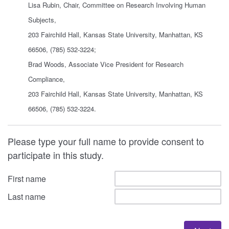
Lisa Rubin, Chair, Committee on Research Involving Human
Subjects,
203 Fairchild Hall, Kansas State University, Manhattan, KS
66506, (785) 532-3224;
Brad Woods, Associate Vice President for Research
Compliance,
203 Fairchild Hall, Kansas State University, Manhattan, KS
66506, (785) 532-3224.
Please type your full name to provide consent to
participate in this study.
First name
Last name