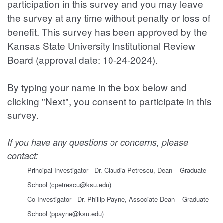
participation in this survey and you may leave
the survey at any time without penalty or loss of
benefit. This survey has been approved by the
Kansas State University Institutional Review
Board (approval date: 10-24-2024).
By typing your name in the box below and
clicking "Next", you consent to participate in this
survey.
If you have any questions or concerns, please
contact:
Principal Investigator - Dr. Claudia Petrescu, Dean – Graduate
School (cpetrescu@ksu.edu)
Co-Investigator - Dr. Phillip Payne, Associate Dean – Graduate
School (ppayne@ksu.edu)