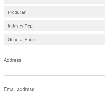
Producer
Industry Rep
General Public
Address:
Email address: