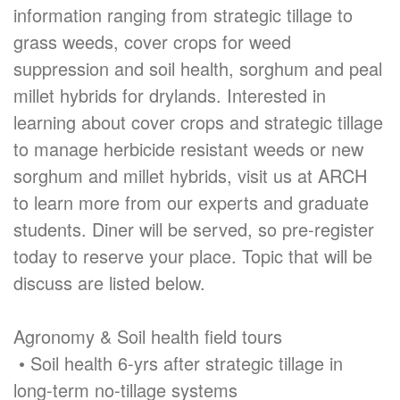
information ranging from strategic tillage to
grass weeds, cover crops for weed
suppression and soil health, sorghum and peal
millet hybrids for drylands. Interested in
learning about cover crops and strategic tillage
to manage herbicide resistant weeds or new
sorghum and millet hybrids, visit us at ARCH
to learn more from our experts and graduate
students. Diner will be served, so pre-register
today to reserve your place. Topic that will be
discuss are listed below.
Agronomy & Soil health field tours
• Soil health 6-yrs after strategic tillage in
long-term no-tillage systems