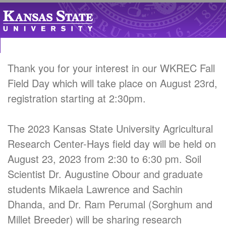
Thank you for your interest in our WKREC Fall
Field Day which will take place on August 23rd,
registration starting at 2:30pm.
The 2023 Kansas State University Agricultural
Research Center-Hays field day will be held on
August 23, 2023 from 2:30 to 6:30 pm. Soil
Scientist Dr. Augustine Obour and graduate
students Mikaela Lawrence and Sachin
Dhanda, and Dr. Ram Perumal (Sorghum and
Millet Breeder) will be sharing research