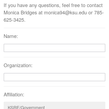
If you have any questions, feel free to contact
Monica Bridges at monica94@ksu.edu or 785-
625-3425.
Name:
Organization:
Affiliation:
KSRE/Government