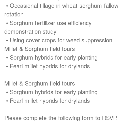
• Occasional tillage in wheat-sorghum-fallow
rotation
• Sorghum fertilizer use efficiency
demonstration study
• Using cover crops for weed suppression
Millet & Sorghum field tours
• Sorghum hybrids for early planting
• Pearl millet hybrids for drylands
Millet & Sorghum field tours
• Sorghum hybrids for early planting
• Pearl millet hybrids for drylands
Please complete the following form to RSVP.